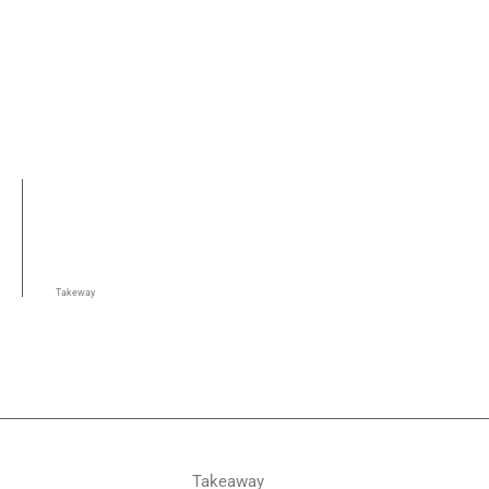
Takeway
Takeaway