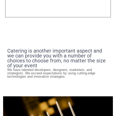
Catering is another important aspect and
we can provide you with a number of
choices to choose from, no matter the size
of your event
We have talented developers, designers, marketers, and
strategists. We exceed expectations by using cutting-edge
technologies and innovative strategies.