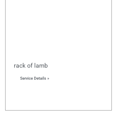
rack of lamb
Service Details »