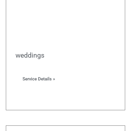
weddings
Service Details »