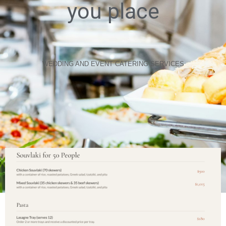
you place
WEDDING AND EVENT CATERING SERVICES