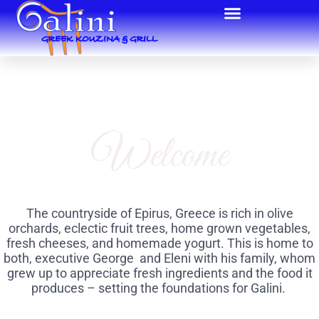
Welcome
The countryside of Epirus, Greece is rich in olive
orchards, eclectic fruit trees, home grown vegetables,
fresh cheeses, and homemade yogurt. This is home to
both, executive George and Eleni with his family, whom
grew up to appreciate fresh ingredients and the food it
produces – setting the foundations for Galini.