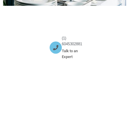
(1)
6045302881
Talk to an
Expert