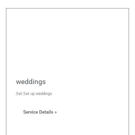
weddings
Set Set up weddings
Service Details »