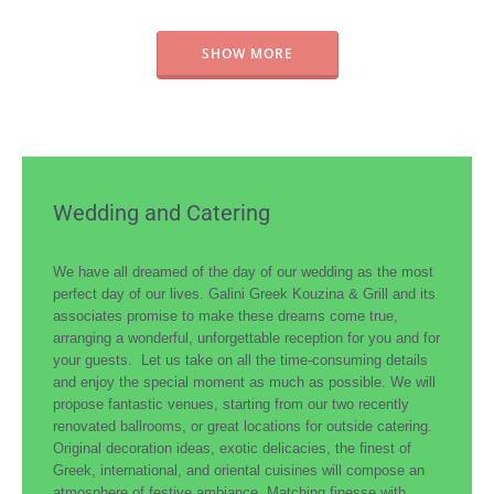
SHOW MORE
Wedding and Catering
We have all dreamed of the day of our wedding as the most
perfect day of our lives. Galini Greek Kouzina & Grill and its
associates promise to make these dreams come true,
arranging a wonderful, unforgettable reception for you and for
your guests. Let us take on all the time-consuming details
and enjoy the special moment as much as possible. We will
propose fantastic venues, starting from our two recently
renovated ballrooms, or great locations for outside catering.
Original decoration ideas, exotic delicacies, the finest of
Greek, international, and oriental cuisines will compose an
atmosphere of festive ambiance. Matching finesse with