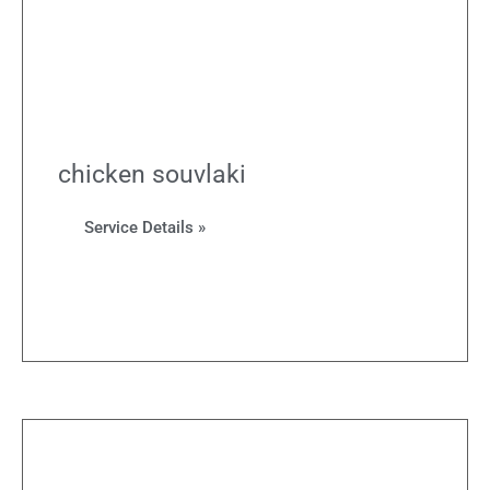
chicken souvlaki
Service Details »