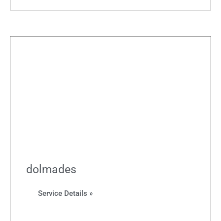
dolmades
Service Details »