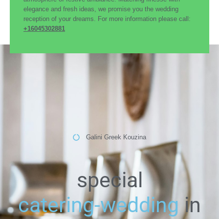
elegance and fresh ideas, we promise you the wedding
reception of your dreams. For more information please call:
+16045302881
Galini Greek Kouzina
special
catering-wedding
in