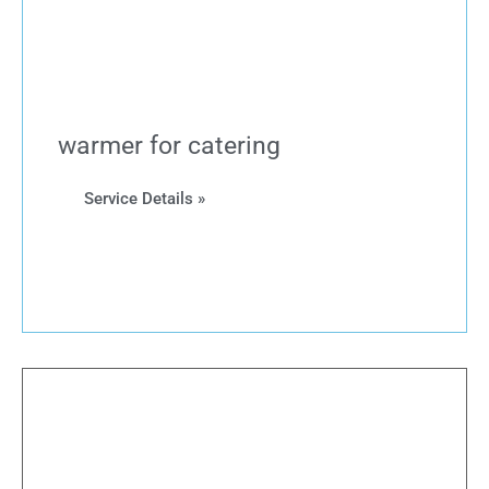
warmer for catering
Service Details »